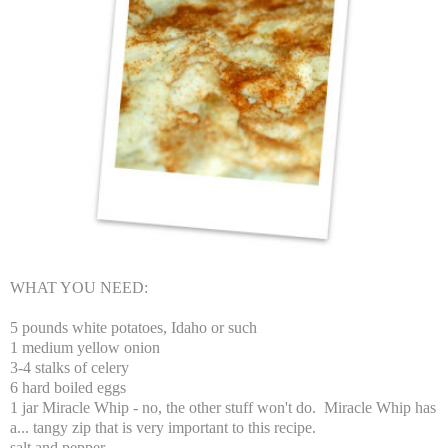
WHAT YOU NEED:
5 pounds white potatoes, Idaho or such
1 medium yellow onion
3-4 stalks of celery
6 hard boiled eggs
1 jar Miracle Whip - no, the other stuff won't do. Miracle Whip has
a... tangy zip that is very important to this recipe.
salt and pepper