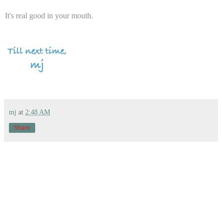
It's real good in your mouth.
mj
at
2:48 AM
Share