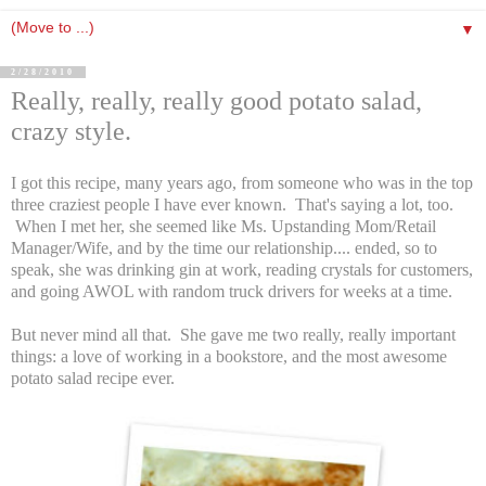
▼
2/28/2010
Really, really, really good potato salad,
crazy style.
I got this recipe, many years ago, from someone who was in the top
three craziest people I have ever known. That's saying a lot, too.
When I met her, she seemed like Ms. Upstanding Mom/Retail
Manager/Wife, and by the time our relationship.... ended, so to
speak, she was drinking gin at work, reading crystals for customers,
and going AWOL with random truck drivers for weeks at a time.
But never mind all that. She gave me two really, really important
things: a love of working in a bookstore, and the most awesome
potato salad recipe ever.