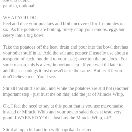
paprika, optional
WHAT YOU DO:
Peel and dice your potatoes and boil uncovered for 15 minutes or
so. As the potatoes are boiling, finely chop your onions, eggs and
celery into a big bowl.
Take the potatoes off the heat, drain and pour into the bowl that has
your other stuff in it. Add the salt and pepper (I usually use about a
teaspoon of each, but do it to your taste) over top the potatoes. For
some reason, this is a very important step. If you wait till later to
add the seasonings it just doesn't taste the same. But try it if you
don't believe me. You'll see.
Stir all that stuff around, and while the potatoes are still hot (another
important step - just trust me on this) add the jar of Miracle Whip.
Ok, I feel the need to say at this point that is you use mayonnaise
instead or Miracle Whip and your potato salad doesn't taste very
good, I WARNED YOU. Just buy the Miracle Whip, ok?
Stir it all up, chill and top with paprika if desired.