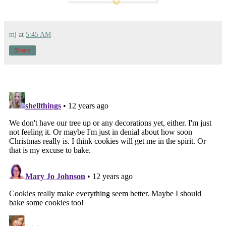
mj
at
5:45 AM
Share