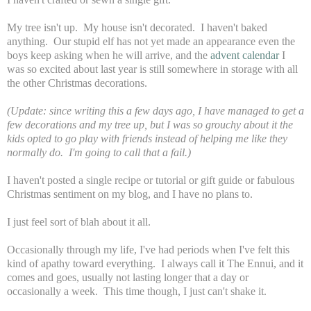
My tree isn't up. My house isn't decorated. I haven't baked
anything. Our stupid elf has not yet made an appearance even the
boys keep asking when he will arrive, and the
advent calendar
I
was so excited about last year is still somewhere in storage with all
the other Christmas decorations.
(Update: since writing this a few days ago, I have managed to get a
few decorations and my tree up, but I was so grouchy about it the
kids opted to go play with friends instead of helping me like they
normally do. I'm going to call that a fail.)
I haven't posted a single recipe or tutorial or gift guide or fabulous
Christmas sentiment on my blog, and I have no plans to.
I just feel sort of blah about it all.
Occasionally through my life, I've had periods when I've felt this
kind of apathy toward everything. I always call it The Ennui, and it
comes and goes, usually not lasting longer that a day or
occasionally a week. This time though, I just can't shake it.