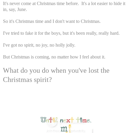
It's never come at Christmas time before. It's a lot easier to hide it
in, say, June.
So it's Christmas time and I don't want to Christmas.
I've tried to fake it for the boys, but it's been really, really hard.
I've got no spirit, no joy, no holly jolly.
But Christmas is coming, no matter how I feel about it.
What do you do when you've lost the
Christmas spirit?