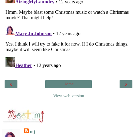
‹
›
Home
View web version
mj