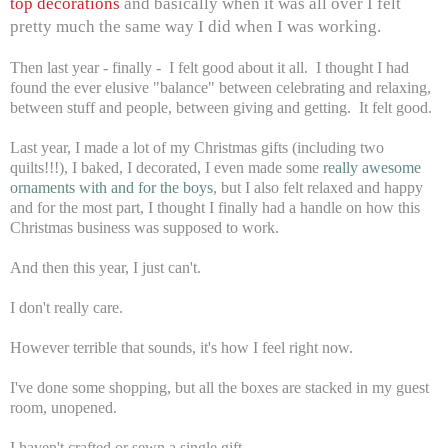
top decorations
and basically when it was all over I felt
pretty much the same way I did when I was working.
Then last year - finally - I felt good about it all. I thought I had
found the ever elusive "balance" between celebrating and relaxing,
between stuff and people, between giving and getting. It felt good.
Last year, I made a lot of my Christmas gifts (including two
quilts!!!), I baked, I decorated, I even made some
really awesome
ornaments with and for the boys
, but I also felt relaxed and happy
and for the most part, I thought I finally had a handle on how this
Christmas business was supposed to work.
And then this year, I just can't.
I don't really care.
However terrible that sounds, it's how I feel right now.
I've done some shopping, but all the boxes are stacked in my guest
room, unopened.
I haven't crafted or sewn a single gift.