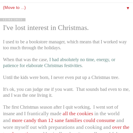
▼
12/04/2013
I've lost interest in Christmas.
I used to be a bookstore manager, which means that I worked way
too much through the holidays.
When that was the case,
I had absolutely no time, energy, or
patience for elaborate Christmas festivities
.
Until the kids were born, I never even put up a Christmas tree.
It's ok, you can judge me if you want. That sounds bad even to me,
and I was the one living it.
The first Christmas season after I quit working, I went sort of
I frantically made
all the cookies
in the world
insane and
and
more candy than 12 sane families could consume
and
wore myself out with preparations and cooking and
over the