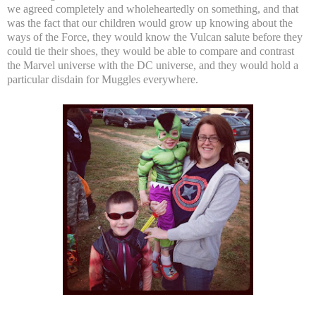
we agreed completely and wholeheartedly on something, and that
was the fact that our children would grow up knowing about the
ways of the Force, they would know the Vulcan salute before they
could tie their shoes, they would be able to compare and contrast
the Marvel universe with the DC universe, and they would hold a
particular disdain for Muggles everywhere.