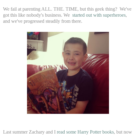
We fail at parenting ALL. THE. TIME, but this geek thing? We've
got this like nobody's business. We
started out with superheroes
,
and we've progressed steadily from there.
Last summer Zachary and I
read some Harry Potter books
, but now