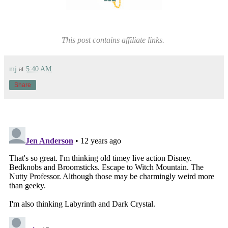
This post contains affiliate links.
mj
at
5:40 AM
Share