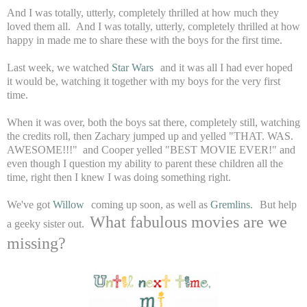
And I was totally, utterly, completely thrilled at how much they
loved them all. And I was totally, utterly, completely thrilled at how
happy in made me to share these with the boys for the first time.
Last week, we watched
Star Wars
and it was all I had ever hoped
it would be, watching it together with my boys for the very first
time.
When it was over, both the boys sat there, completely still, watching
the credits roll, then Zachary jumped up and yelled "THAT. WAS.
AWESOME!!!" and Cooper yelled "BEST MOVIE EVER!" and
even though I question my ability to parent these children all the
time, right then I knew I was doing something right.
We've got
Willow
coming up soon, as well as
Gremlins.
But help
What fabulous movies are we
a geeky sister out.
missing?