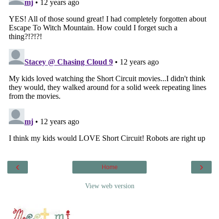
‹
›
Home
View web version