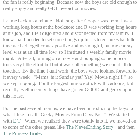
the fun is really beginning, Because now the boys are old enough to
really enjoy and really GET live action movies.
Let me back up a minute. Not long after Cooper was born, I was
working long hours at the bookstore and R was working long hours
at his job, and I felt disjointed and disconnected from my family. I
knew that I needed to set some things up for us to ensure what little
time we had together was positive and meaningful, but my energy
level was at an all time low, so I instituted a weekly family movie
night. After all, turning on a movie and popping some popcorn
took very little effort but but it was still something we could all do
together. By the time I quit work, the boys were looking forward to
it every week - "Mama, is it Sunday yet? Yay! Movie night!!!" so
we kept it going. For the longest time we stuck with cartoons, but
recently, well recently things have gotten GOOD and geeky up in
this house.
For the past several months, we have been introducing the boys to
what I like to call "Geeky Movies From Days Past." We started
with
E.T.
When we realized they were totally into it, we moved on
to some of the other greats, like
The NeverEnding Story
and then
The Princess Bride.