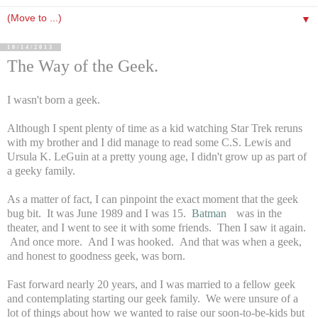
▼
10/14/2013
The Way of the Geek.
I wasn't born a geek.
Although I spent plenty of time as a kid watching Star Trek reruns
with my brother and I did manage to read some C.S. Lewis and
Ursula K. LeGuin at a pretty young age, I didn't grow up as part of
a geeky family.
As a matter of fact, I can pinpoint the exact moment that the geek
bug bit. It was June 1989 and I was 15.
Batman
was in the
theater, and I went to see it with some friends. Then I saw it again.
And once more. And I was hooked. And that was when a geek,
and honest to goodness geek, was born.
Fast forward nearly 20 years, and I was married to a fellow geek
and contemplating starting our geek family. We were unsure of a
lot of things about how we wanted to raise our soon-to-be-kids but