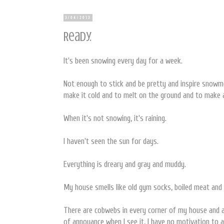
3/04/2013
Ready.
It's been snowing every day for a week.
Not enough to stick and be pretty and inspire snowm
make it cold and to melt on the ground and to make
When it's not snowing, it's raining.
I haven't seen the sun for days.
Everything is dreary and gray and muddy.
My house smells like old gym socks, boiled meat an
There are cobwebs in every corner of my house and a 
of annoyance when I see it, I have no motivation to a