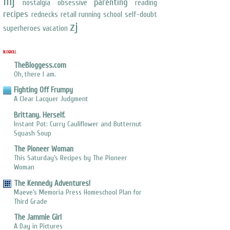
mj
parenting
nostalgia
obsessive
reading
recipes
rednecks
retail
running
school
self-doubt
zj
superheroes
vacation
BLOGROLL
TheBloggess.com
Oh, there I am.
Fighting Off Frumpy
A Clear Lacquer Judgment
Brittany. Herself.
Instant Pot: Curry Cauliflower and Butternut
Squash Soup
The Pioneer Woman
This Saturday’s Recipes by The Pioneer
Woman
The Kennedy Adventures!
Maeve’s Memoria Press Homeschool Plan for
Third Grade
The Jammie Girl
A Day in Pictures