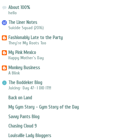
About 100%
hello
The Liner Notes
Suicide Squad (2016)
Fashionably Late to the Party
They're My Roots Too
My Pink Mexico
Happy Mother's Day
Monkey Business
A Blink
The Boddeker Blog
Juicing- Day 47- I DID IT!!!
Back on Land
My Gym Story - Gym Story of the Day
Savvy Pants Blog
Chasing Cloud 9
Louisville Lady Bloggers