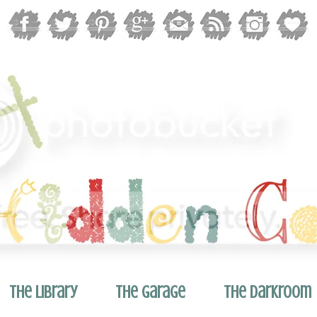
The Library
The Garage
The Darkroom