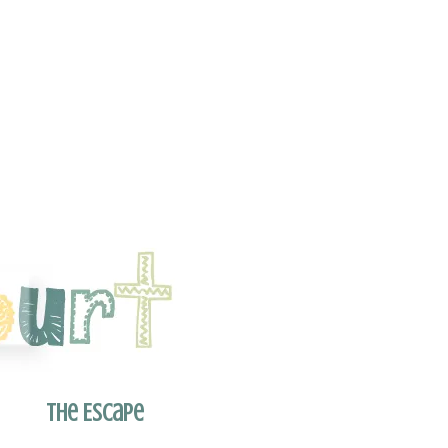
The Escape