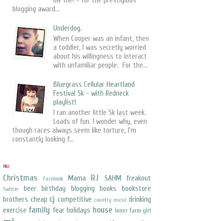
ole me! - for the prestigious
blogging award...
Underdog.
When Cooper was an infant, then
a toddler, I was secretly worried
about his willingness to interact
with unfamiliar people. For the...
Bluegrass Cellular Heartland
Festival 5k - with Redneck
playlist!
I ran another little 5k last week.
Loads of fun. I wonder why, even
though races always seem like torture, I'm
constantly looking f...
TAGS
Christmas
RJ
Mama
SAHM freakout
Facebook
beer
birthday
blogging
books
bookstore
Twitter
cj
brothers
cheap
competitive
drinking
country music
family
house
exercise
fear
holidays
inner farm girl