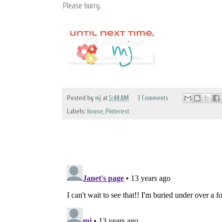
Please hurry.
Posted by
mj
at
5:44 AM
3 Comments
Labels:
house
,
Pinterest