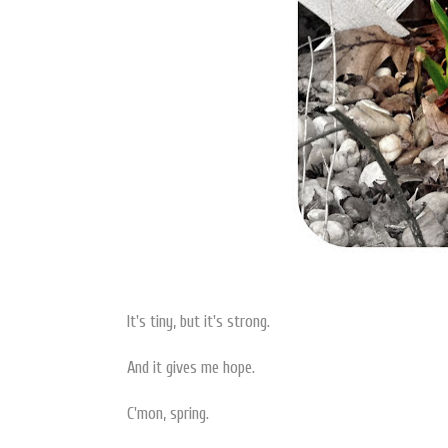
It's tiny, but it's strong.
And it gives me hope.
C'mon, spring.