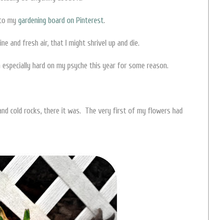
 to my
gardening board on Pinterest
.
ine and fresh air, that I might shrivel up and die.
n especially hard on my psyche this year for some reason.
nd cold rocks, there it was. The very first of my flowers had