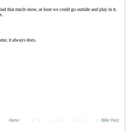
Home
Older Post