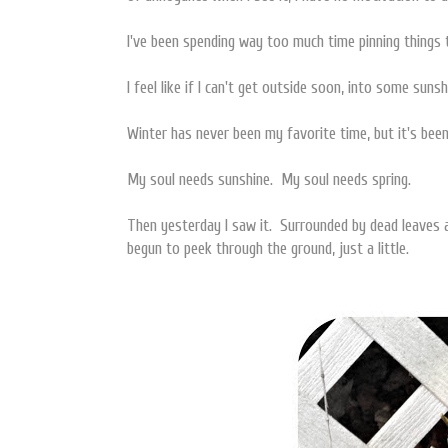
I've been spending way too much time pinning things
I feel like if I can't get outside soon, into some sunsh
Winter has never been my favorite time, but it's bee
My soul needs sunshine. My soul needs spring.
Then yesterday I saw it. Surrounded by dead leaves a
begun to peek through the ground, just a little.