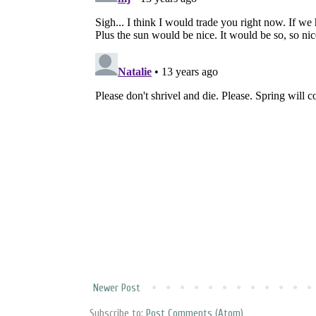
Newer Post
Subscribe to:
Post Comments (Atom)