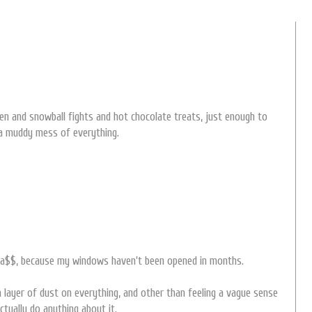
en and snowball fights and hot chocolate treats, just enough to
 a muddy mess of everything.
d a$$, because my windows haven't been opened in months.
layer of dust on everything, and other than feeling a vague sense
ctually do anything about it.