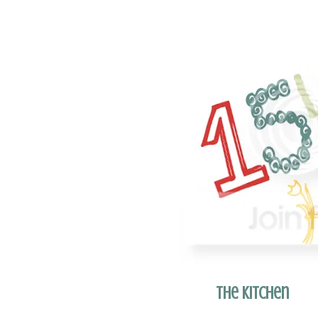
The Kitchen