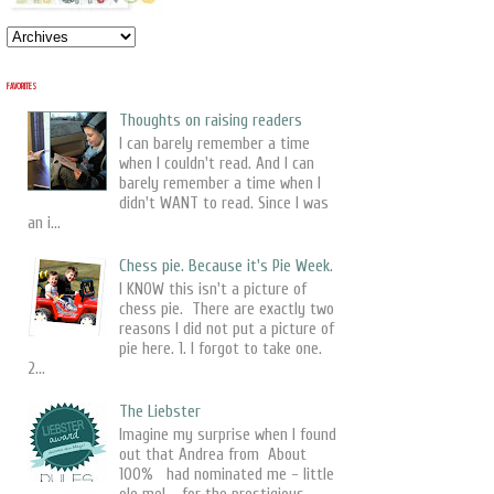
FAVORITES
Thoughts on raising readers
I can barely remember a time
when I couldn't read. And I can
barely remember a time when I
didn't WANT to read. Since I was
an i...
Chess pie. Because it's Pie Week.
I KNOW this isn't a picture of
chess pie. There are exactly two
reasons I did not put a picture of
pie here. 1. I forgot to take one.
2...
The Liebster
Imagine my surprise when I found
out that Andrea from About
100% had nominated me - little