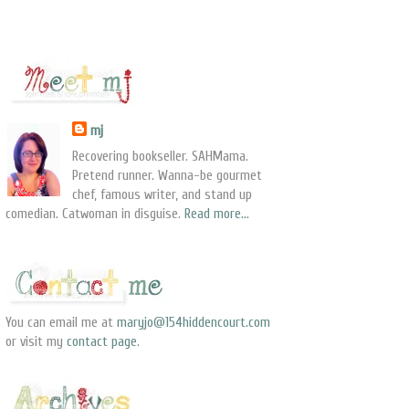
mj
Recovering bookseller. SAHMama.
Pretend runner. Wanna-be gourmet
chef, famous writer, and stand up
comedian. Catwoman in disguise.
Read more...
You can email me at
maryjo@154hiddencourt.com
or visit my
contact page
.