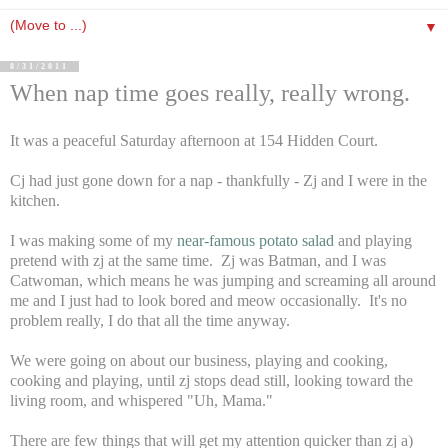
▼
8/31/2011
When nap time goes really, really wrong.
It was a peaceful Saturday afternoon at 154 Hidden Court.
Cj had just gone down for a nap - thankfully - Zj and I were in the
kitchen.
I was making some of my
near-famous potato salad
and playing
pretend with zj at the same time. Zj was Batman, and I was
Catwoman, which means he was jumping and screaming all around
me and I just had to look bored and meow occasionally. It's no
problem really, I do that all the time anyway.
We were going on about our business, playing and cooking,
cooking and playing, until zj stops dead still, looking toward the
living room, and whispered "Uh, Mama."
There are few things that will get my attention quicker than zj a)