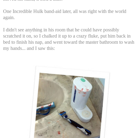
One Incredible Hulk band-aid later, all was right with the world
again.
I didn't see anything in his room that he could have possibly
scratched it on, so I chalked it up to a crazy fluke, put him back in
bed to finish his nap, and went toward the master bathroom to wash
my hands... and I saw this: