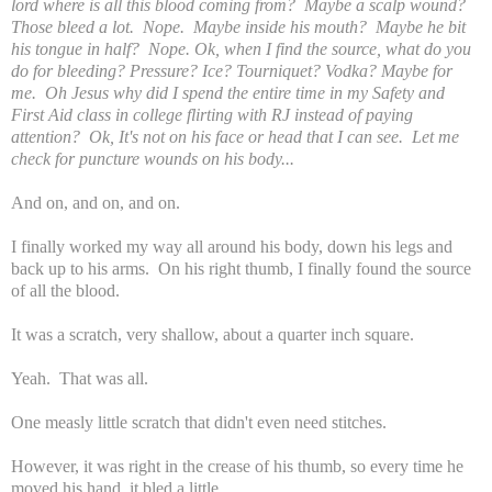
lord where is all this blood coming from? Maybe a scalp wound?
Those bleed a lot. Nope. Maybe inside his mouth? Maybe he bit
his tongue in half? Nope. Ok, when I find the source, what do you
do for bleeding? Pressure? Ice? Tourniquet? Vodka? Maybe for
me. Oh Jesus why did I spend the entire time in my Safety and
First Aid class in college flirting with RJ instead of paying
attention? Ok, It's not on his face or head that I can see. Let me
check for puncture wounds on his body...
And on, and on, and on.
I finally worked my way all around his body, down his legs and
back up to his arms. On his right thumb, I finally found the source
of all the blood.
It was a scratch, very shallow, about a quarter inch square.
Yeah. That was all.
One measly little scratch that didn't even need stitches.
However, it was right in the crease of his thumb, so every time he
moved his hand, it bled a little.