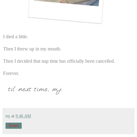
I died a little.
Then I threw up in my mouth.
Then I decided that nap time has officially been cancelled.
Forever.
mj
at
9:46 AM
Share