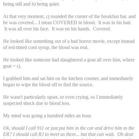
being still and b) being quiet.
At that very moment, cj rounded the corner of the breakfast bar, and
he was covered... I mean COVERED in blood. It was in his hair.
It was all over his face. It was on his hands. Covered.
He looked like something out of a bad horror movie, except instead
of red-tinted corn syrup, the blood was real.
He looked like someone had slaughtered a goat all over him, where
goat = cj.
I grabbed him and sat him on the kitchen counter, and immediately
began to wipe the blood off to find the source.
He wasn't particularly upset, or even crying, so I immediately
suspected shock due to blood loss.
My mind was going a hundred miles an hour.
Ok, should I call 911 or just put him in the car and drive him to the
ER? I should call RJ to meet us there... but that can wait. Oh dear