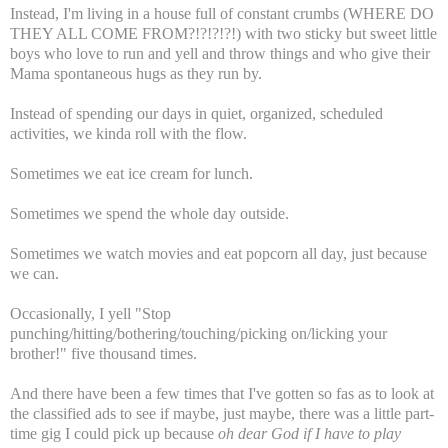
Instead, I'm living in a house full of constant crumbs (WHERE DO
THEY ALL COME FROM?!?!?!?!) with two sticky but sweet little
boys who love to run and yell and throw things and who give their
Mama spontaneous hugs as they run by.
Instead of spending our days in quiet, organized, scheduled
activities, we kinda roll with the flow.
Sometimes we eat ice cream for lunch.
Sometimes we spend the whole day outside.
Sometimes we watch movies and eat popcorn all day, just because
we can.
Occasionally, I yell "Stop
punching/hitting/bothering/touching/picking on/licking your
brother!" five thousand times.
And there have been a few times that I've gotten so fas as to look at
the classified ads to see if maybe, just maybe, there was a little part-
time gig I could pick up because
oh dear God if I have to play