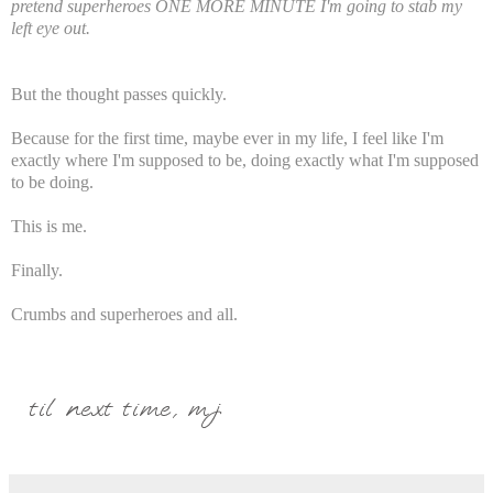
pretend superheroes ONE MORE MINUTE I'm going to stab my
left eye out.
But the thought passes quickly.
Because for the first time, maybe ever in my life, I feel like I'm
exactly where I'm supposed to be, doing exactly what I'm supposed
to be doing.
This is me.
Finally.
Crumbs and superheroes and all.