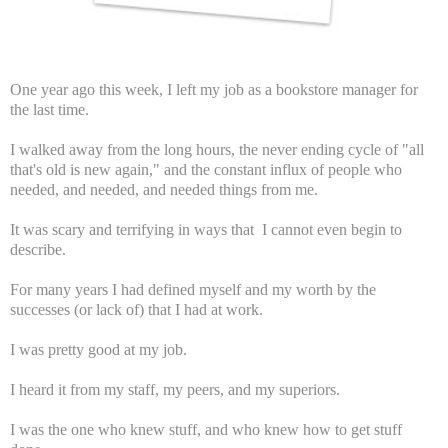
One year ago this week, I left my job as a bookstore manager for
the last time.
I walked away from the long hours, the never ending cycle of "all
that's old is new again," and the constant influx of people who
needed, and needed, and needed things from me.
It was scary and terrifying in ways that I cannot even begin to
describe.
For many years I had defined myself and my worth by the
successes (or lack of) that I had at work.
I was pretty good at my job.
I heard it from my staff, my peers, and my superiors.
I was the one who knew stuff, and who knew how to get stuff