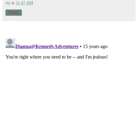
mj
at
11:47 AM
Share