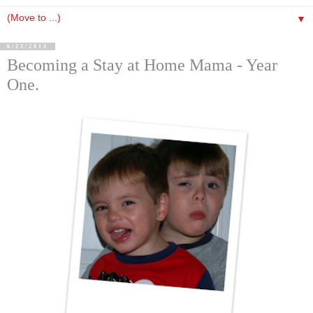
▼
6/23/2011
Becoming a Stay at Home Mama - Year
One.