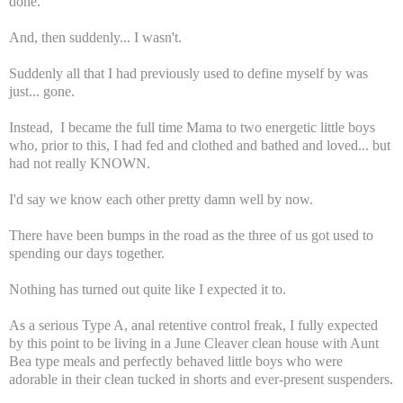
done.
And, then suddenly... I wasn't.
Suddenly all that I had previously used to define myself by was
just... gone.
Instead, I became the full time Mama to two energetic little boys
who, prior to this, I had fed and clothed and bathed and loved... but
had not really KNOWN.
I'd say we know each other pretty damn well by now.
There have been bumps in the road as the three of us got used to
spending our days together.
Nothing has turned out quite like I expected it to.
As a serious Type A, anal retentive control freak, I fully expected
by this point to be living in a June Cleaver clean house with Aunt
Bea type meals and perfectly behaved little boys who were
adorable in their clean tucked in shorts and ever-present suspenders.