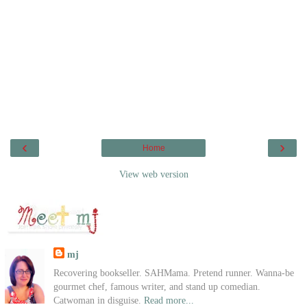
‹
›
Home
View web version
mj
Recovering bookseller. SAHMama. Pretend runner. Wanna-be
gourmet chef, famous writer, and stand up comedian.
Catwoman in disguise.
Read more...