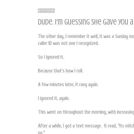
9/17/2010
Dude. I'm guessing she gave you a
The other day, I remember it well, it was a Sunday m
caller ID was not one I recognized.
So I ignored it.
Because that's how I roll.
A few minutes later, it rang again.
I ignored it, again.
This went on throughout the morning, with increasing
After a while, I got a text message. It read, "Its mit
no."