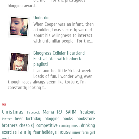
ole me! - for the prestigious
blogging award...
Underdog.
When Cooper was an infant, then
a toddler, I was secretly worried
about his willingness to interact
with unfamiliar people. For the...
Bluegrass Cellular Heartland
Festival 5k - with Redneck
playlist!
I ran another little 5k last week.
Loads of fun. I wonder why, even
though races always seem like torture, I'm
constantly looking f...
TAGS
Christmas
RJ
Mama
SAHM freakout
Facebook
beer
birthday
blogging
books
bookstore
Twitter
cj
brothers
cheap
competitive
drinking
country music
family
house
exercise
fear
holidays
inner farm girl