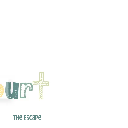
The Escape