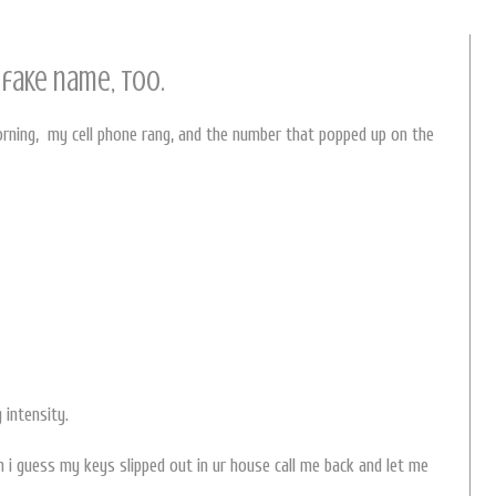
 fake name, too.
orning, my cell phone rang, and the number that popped up on the
 intensity.
ch i guess my keys slipped out in ur house call me back and let me