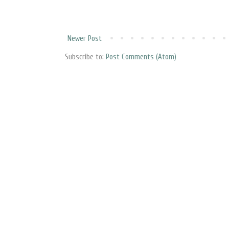
Newer Post
Subscribe to:
Post Comments (Atom)