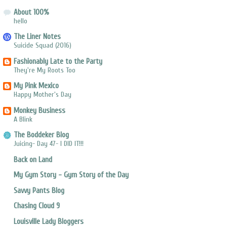
About 100%
hello
The Liner Notes
Suicide Squad (2016)
Fashionably Late to the Party
They're My Roots Too
My Pink Mexico
Happy Mother's Day
Monkey Business
A Blink
The Boddeker Blog
Juicing- Day 47- I DID IT!!!
Back on Land
My Gym Story - Gym Story of the Day
Savvy Pants Blog
Chasing Cloud 9
Louisville Lady Bloggers