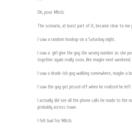
Oh, poor Mitch.
The scenario, at least part of it, became clear to me 
I saw a random hookup on a Saturday night.
I saw a girl give the guy the wrong number as she pus
together again really soon, like maybe next weekend.
I saw a drunk-ish guy walking somewhere, maybe a b
I saw the guy get pissed off when he realized he left 
I actually did see all the phone calls he made to the 
probably across town.
I felt bad for Mitch.