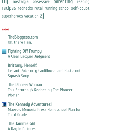
mj
parenting
nostalgia
obsessive
reading
recipes
rednecks
retail
running
school
self-doubt
zj
superheroes
vacation
BLOGROLL
TheBloggess.com
Oh, there I am.
Fighting Off Frumpy
A Clear Lacquer Judgment
Brittany. Herself.
Instant Pot: Curry Cauliflower and Butternut
Squash Soup
The Pioneer Woman
This Saturday’s Recipes by The Pioneer
Woman
The Kennedy Adventures!
Maeve’s Memoria Press Homeschool Plan for
Third Grade
The Jammie Girl
A Day in Pictures