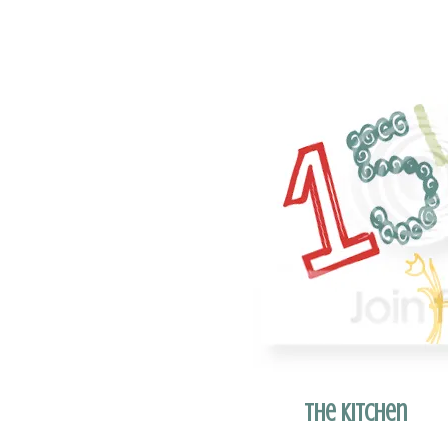
The Kitchen