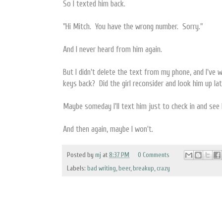
So I texted him back.
"Hi Mitch. You have the wrong number. Sorry."
And I never heard from him again.
But I didn't delete the text from my phone, and I've
keys back? Did the girl reconsider and look him up la
Maybe someday I'll text him just to check in and see 
And then again, maybe I won't.
Posted by
mj
at
8:37 PM
0 Comments
Labels:
bad writing
,
beer
,
breakup
,
crazy