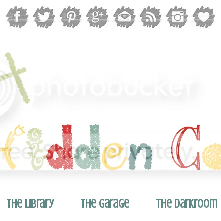
The Library
The Garage
The Darkroom