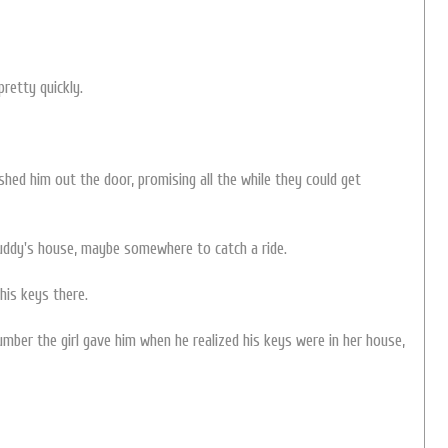
pretty quickly.
hed him out the door, promising all the while they could get
uddy's house, maybe somewhere to catch a ride.
his keys there.
number the girl gave him when he realized his keys were in her house,