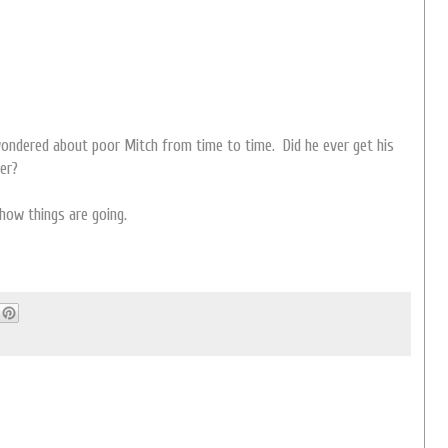
 wondered about poor Mitch from time to time. Did he ever get his
ter?
how things are going.