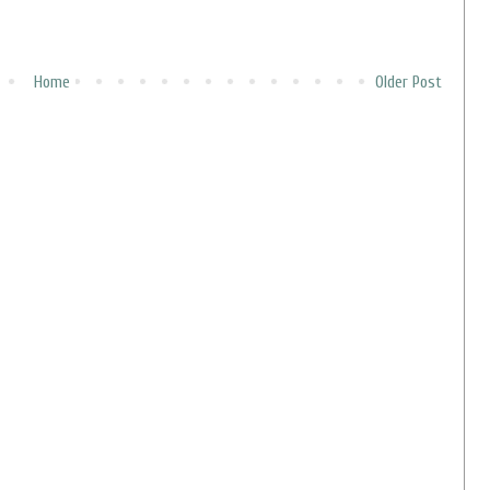
Home
Older Post