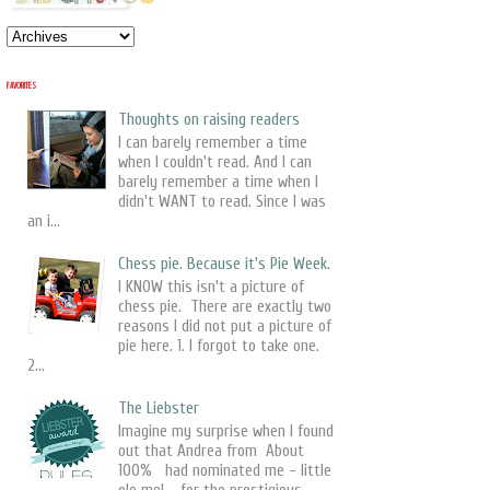
FAVORITES
Thoughts on raising readers
I can barely remember a time
when I couldn't read. And I can
barely remember a time when I
didn't WANT to read. Since I was
an i...
Chess pie. Because it's Pie Week.
I KNOW this isn't a picture of
chess pie. There are exactly two
reasons I did not put a picture of
pie here. 1. I forgot to take one.
2...
The Liebster
Imagine my surprise when I found
out that Andrea from About
100% had nominated me - little