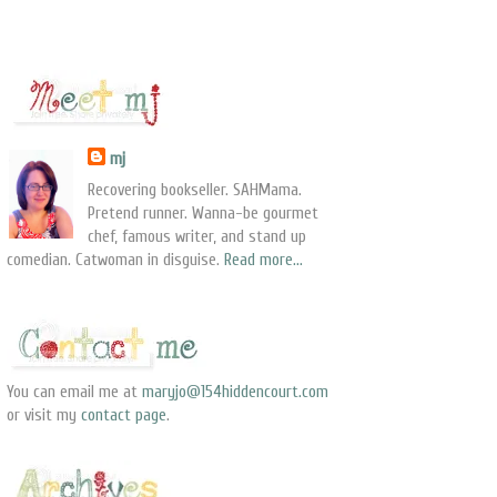
mj
Recovering bookseller. SAHMama.
Pretend runner. Wanna-be gourmet
chef, famous writer, and stand up
comedian. Catwoman in disguise.
Read more...
You can email me at
maryjo@154hiddencourt.com
or visit my
contact page
.