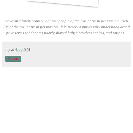
I have absolutely nothing against people of the trailer trash persuasion. Hell,
I'M of the trailer trash persuasion. It is merely a universally understood descri
ptive term that denotes poorly shaved hair, sleeveless t-shirts, and tattoos.
mj
at
4:56 AM
Share