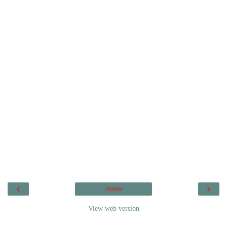
‹
›
Home
View web version