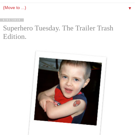
▼
6/01/2010
Superhero Tuesday. The Trailer Trash
Edition.