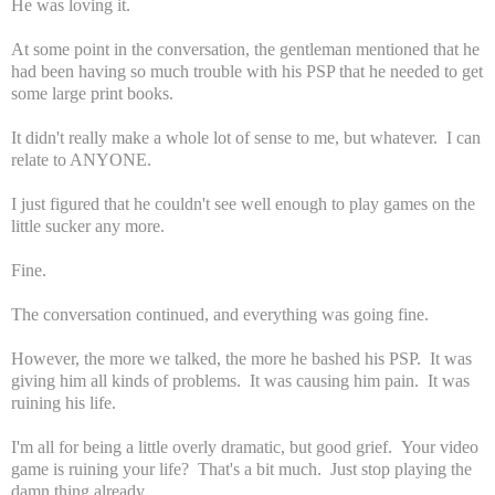
He was loving it.
At some point in the conversation, the gentleman mentioned that he
had been having so much trouble with his PSP that he needed to get
some large print books.
It didn't really make a whole lot of sense to me, but whatever. I can
relate to ANYONE.
I just figured that he couldn't see well enough to play games on the
little sucker any more.
Fine.
The conversation continued, and everything was going fine.
However, the more we talked, the more he bashed his PSP. It was
giving him all kinds of problems. It was causing him pain. It was
ruining his life.
I'm all for being a little overly dramatic, but good grief. Your video
game is ruining your life? That's a bit much. Just stop playing the
damn thing already.