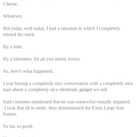
Cheese.
Whatever.
But today, well today, I had a situation in which I completely
missed the mark.
By a mile.
By a kilometer, for all you metric lovers.
So, here's what happened.
I was having a completely nice conversation with a completely nice
man about a completely nice
electronic gadget
we sell.
Said customer mentioned that he was somewhat visually impaired.
I took that all in stride, then demonstrated the Extra Large font
feature.
So far, so good.