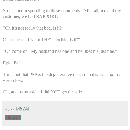
So I started responding to these comments. After all, me and my
customer, we had RAPPORT.
"Oh it's not really that bad, is it?"
Oh come on. It's not THAT terrible, is it?"
"Oh come on. My husband has one and he likes his just fine."
Epic. Fail.
Turns out that
PSP
is the degenerative disease that is causing his
vision loss.
Oh, and as an aside, I did NOT get the sale.
mj
at
4:46 AM
Share