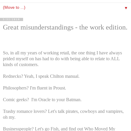
▼
5/31/2010
Great misunderstandings - the work edition.
So, in all my years of working retail, the one thing I have always
prided myself on has had to do with being able to relate to ALL
kinds of customers.
Rednecks? Yeah, I speak Chilton manual.
Philosophers? I'm fluent in Proust.
Comic geeks? I'm Oracle to your Batman.
Trashy romance lovers? Let's talk pirates, cowboys and vampires,
oh my.
Businesspeople? Let's go Fish, and find out Who Moved My