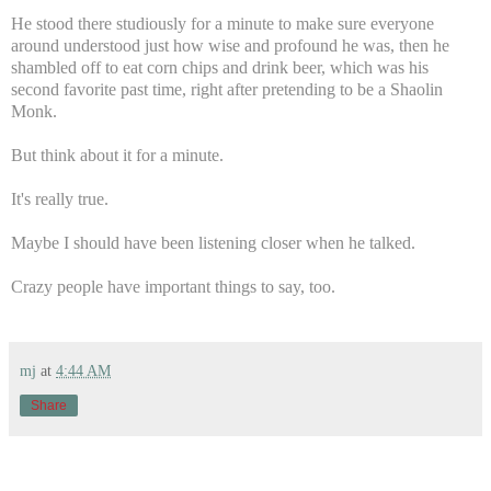
He stood there studiously for a minute to make sure everyone
around understood just how wise and profound he was, then he
shambled off to eat corn chips and drink beer, which was his
second favorite past time, right after pretending to be a Shaolin
Monk.
But think about it for a minute.
It's really true.
Maybe I should have been listening closer when he talked.
Crazy people have important things to say, too.
mj
at
4:44 AM
Share