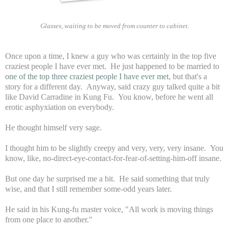
Glasses, waiting to be moved from counter to cabinet.
Once upon a time, I knew a guy who was certainly in the top five
craziest people I have ever met. He just happened to be married to
one of the top three craziest people I have ever met
, but that's a
story for a different day. Anyway, said crazy guy talked quite a bit
like David Carradine in Kung Fu. You know, before he went all
erotic asphyxiation on everybody.
He thought himself very sage.
I thought him to be slightly creepy and very, very, very insane. You
know, like, no-direct-eye-contact-for-fear-of-setting-him-off insane.
But one day he surprised me a bit. He said something that truly
wise, and that I still remember some-odd years later.
He said in his Kung-fu master voice, "All work is moving things
from one place to another."