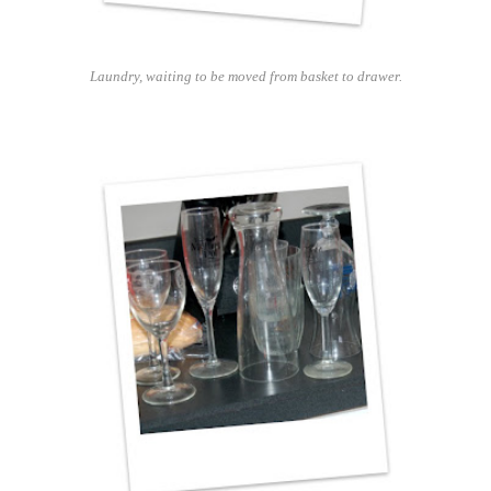
Laundry, waiting to be moved from basket to drawer.