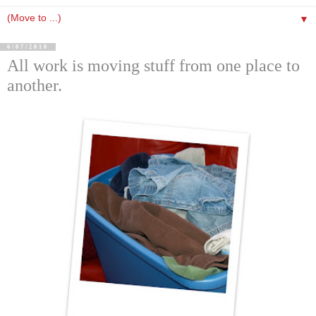
▼
6/07/2010
All work is moving stuff from one place to
another.