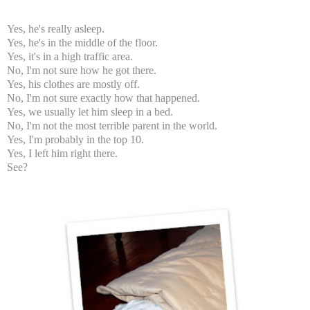
Yes, he's really asleep.
Yes, he's in the middle of the floor.
Yes, it's in a high traffic area.
No, I'm not sure how he got there.
Yes, his clothes are mostly off.
No, I'm not sure exactly how that happened.
Yes, we usually let him sleep in a bed.
No, I'm not the most terrible parent in the world.
Yes, I'm probably in the top 10.
Yes, I left him right there.
See?