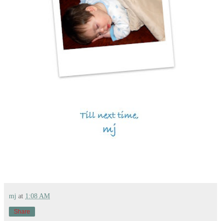
mj
at
1:08 AM
Share