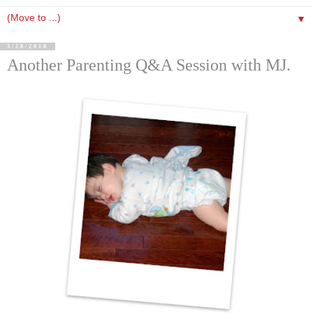
▼
3/28/2010
Another Parenting Q&A Session with MJ.