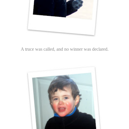
A truce was called, and no winner was declared.