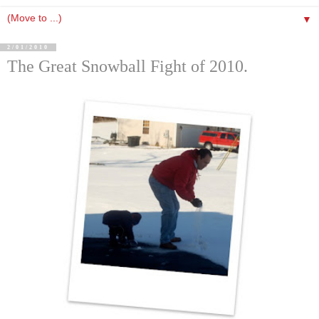
▼
2/01/2010
The Great Snowball Fight of 2010.