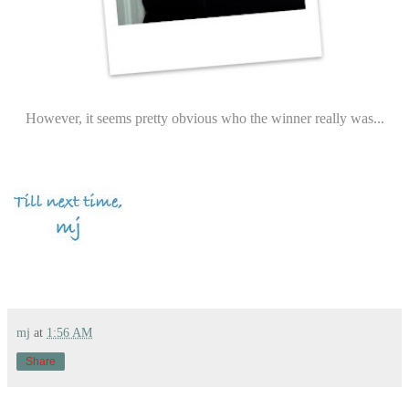
However, it seems pretty obvious who the winner really was...
mj
at
1:56 AM
Share