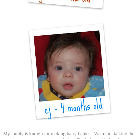
My family is known for making hairy babies. We're not talking the