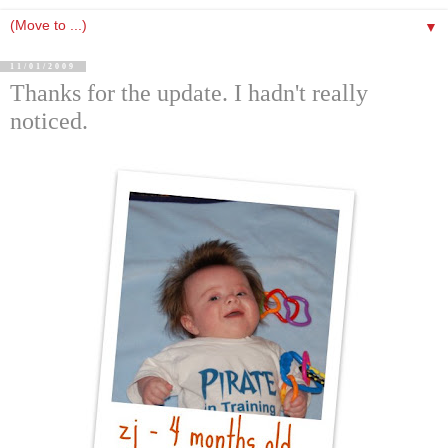
▼
11/01/2009
Thanks for the update. I hadn't really
noticed.