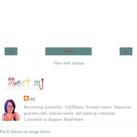
‹
›
Home
View web version
mj
Recovering bookseller. SAHMama. Pretend runner. Wanna-be
gourmet chef, famous writer, and stand up comedian.
Catwoman in disguise.
Read more...
Pin It button on image hover