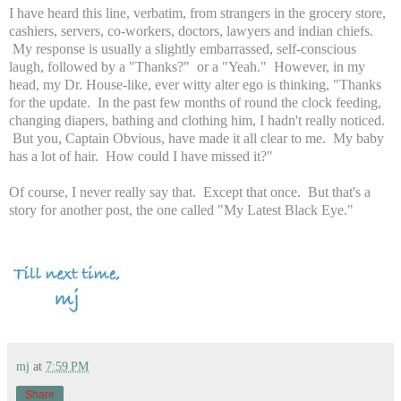
I have heard this line, verbatim, from strangers in the grocery store,
cashiers, servers, co-workers, doctors, lawyers and indian chiefs.
My response is usually a slightly embarrassed, self-conscious
laugh, followed by a "Thanks?" or a "Yeah." However, in my
head, my Dr. House-like, ever witty alter ego is thinking, "Thanks
for the update. In the past few months of round the clock feeding,
changing diapers, bathing and clothing him, I hadn't really noticed.
But you, Captain Obvious, have made it all clear to me. My baby
has a lot of hair. How could I have missed it?"
Of course, I never really say that. Except that once. But that's a
story for another post, the one called "My Latest Black Eye."
mj
at
7:59 PM
Share