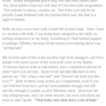
sweet , nearly transparent peach-fuzz like hair most babies have.
No, these babies come out with hair of Chewbaca-like proportions.
This extends to nieces, cousins, etc. But when you add in my
pseudo-Asian husband with his pseudo-black hair, this hair is a
sight to behold.
Both my boys were born with a head full of black hair. Since I had
a c-section with both, I was lying there, strapped to the table, no
feeling whatsoever in my body, wondering if I had birthed puppies
or perhaps Tribbles, because all the nurses were talking about was
"all that hair."
My favorite part of this is the reaction I get from strangers, and from
people who aren't aware of the werewolf curse of my family.
Everyone likes to look at cute babies, and a comment is always in
order when you see one. Some of my favorite
lies
lines to new
parents are "Oh, what a cute hat!" and "Doesn't she look just like
you!?!" Both of these come across as a compliment, even if you
can't tell butt from face, and are noncommittal enough, but still
specific enough to qualify as new-Mommy crack. However, the
only thing anyone, and I do mean anyone, has ever said about my
boys is, and I quote,
"That baby sure does have a lot of hair."