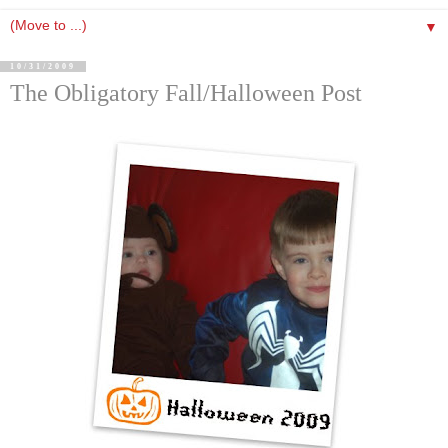
▼
10/31/2009
The Obligatory Fall/Halloween Post