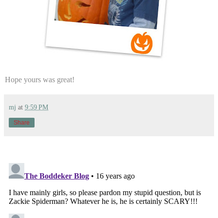
Hope yours was great!
mj
at
9:59 PM
Share