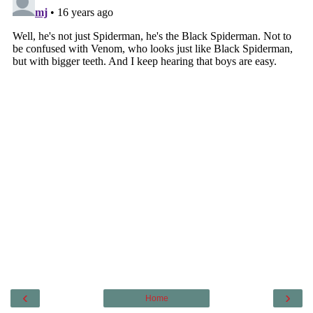
‹
›
Home