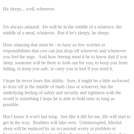
He sleeps... well, wherever.
I'm always amazed. He will be in the middle of a sentence, the
middle of a meal, whatever. But if he's sleepy, he sleeps.
How amazing that must be - to have so few worries or
responsibilities that you can just drop off wherever and whenever
you feel the urge. And how freeing must it be to know that if you
sleep, someone will be there to look out for you, to keep you from
falling, to keep you safe, to carry you to bed if you need it.
I hope he never loses this ability. Sure, it might be a little awkward
to doze off in the middle of math class or whatever, but the
underlying feeling of safety and security and rightness with the
world is something I hope he is able to hold onto as long as
possible.
But I know it won't last long. Just like it did for me, life will start to
get in the way. Realities will take over. Uninterrupted, blissful
sleep will be replaced by an occasional worry or problem or