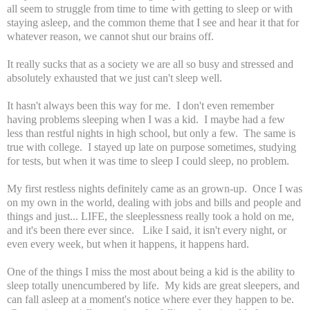
all seem to struggle from time to time with getting to sleep or with
staying asleep, and the common theme that I see and hear it that for
whatever reason, we cannot shut our brains off.
It really sucks that as a society we are all so busy and stressed and
absolutely exhausted that we just can't sleep well.
It hasn't always been this way for me. I don't even remember
having problems sleeping when I was a kid. I maybe had a few
less than restful nights in high school, but only a few. The same is
true with college. I stayed up late on purpose sometimes, studying
for tests, but when it was time to sleep I could sleep, no problem.
My first restless nights definitely came as an grown-up. Once I was
on my own in the world, dealing with jobs and bills and people and
things and just... LIFE, the sleeplessness really took a hold on me,
and it's been there ever since. Like I said, it isn't every night, or
even every week, but when it happens, it happens hard.
One of the things I miss the most about being a kid is the ability to
sleep totally unencumbered by life. My kids are great sleepers, and
can fall asleep at a moment's notice where ever they happen to be.