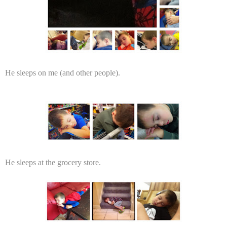
He sleeps on me (and other people).
He sleeps at the grocery store.