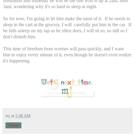
frustration and someday he will be the one who is up at 2am, then
3am, wondering why it's so hard to sleep at night.
So for now, I'm going to let him make the most of it. If he needs to
sleep in the cart at the grocery, I will carefully put him in the car. If
he falls asleep on my lap as he often does, I will sit so, so still so I
don't disturb him.
This time of freedom from worries will pass quickly, and I want
him to enjoy every minute of it, even though he doesn't even realize
it's happening.
mj
at
5:08 AM
Share