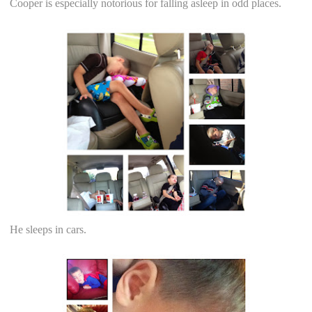
Cooper is especially notorious for falling asleep in odd places.
He sleeps in cars.