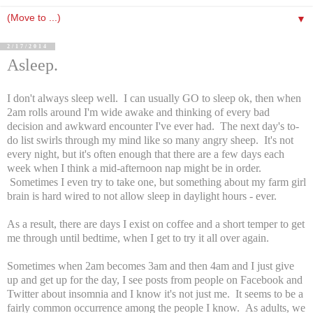
▼
2/17/2014
Asleep.
I don't always sleep well. I can usually GO to sleep ok, then when
2am rolls around I'm wide awake and thinking of every bad
decision and awkward encounter I've ever had. The next day's to-
do list swirls through my mind like so many angry sheep. It's not
every night, but it's often enough that there are a few days each
week when I think a mid-afternoon nap might be in order.
Sometimes I even try to take one, but something about my farm girl
brain is hard wired to not allow sleep in daylight hours - ever.
As a result, there are days I exist on coffee and a short temper to get
me through until bedtime, when I get to try it all over again.
Sometimes when 2am becomes 3am and then 4am and I just give
up and get up for the day, I see posts from people on Facebook and
Twitter about insomnia and I know it's not just me. It seems to be a
fairly common occurrence among the people I know. As adults, we