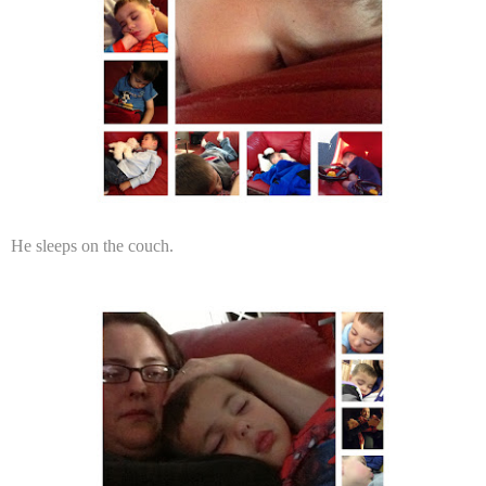
He sleeps on the couch.