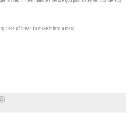
er is fine. Fifteen minutes before you plan to serve, add the egg
ty piece of bread to make it into a meal.