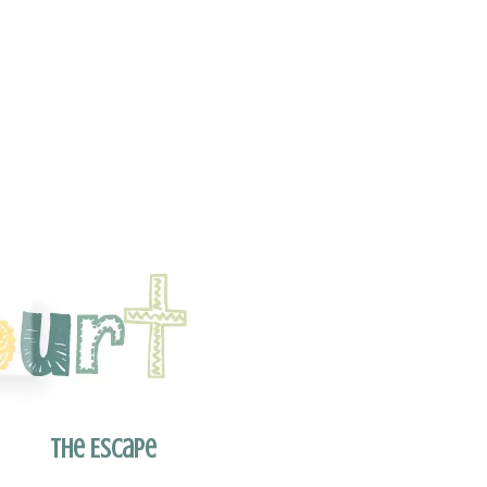
The Escape