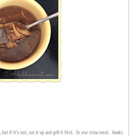
 but if it's not, cut it up and grill it first. Or use stew meat. Hunks