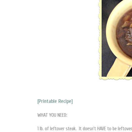
[Printable Recipe]
WHAT YOU NEED:
1 lb. of leftover steak. It doesn't HAVE to be leftover,