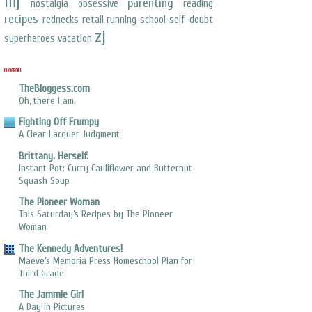
mj
parenting
nostalgia
obsessive
reading
recipes
rednecks
retail
running
school
self-doubt
zj
superheroes
vacation
BLOGROLL
TheBloggess.com
Oh, there I am.
Fighting Off Frumpy
A Clear Lacquer Judgment
Brittany. Herself.
Instant Pot: Curry Cauliflower and Butternut
Squash Soup
The Pioneer Woman
This Saturday’s Recipes by The Pioneer
Woman
The Kennedy Adventures!
Maeve’s Memoria Press Homeschool Plan for
Third Grade
The Jammie Girl
A Day in Pictures