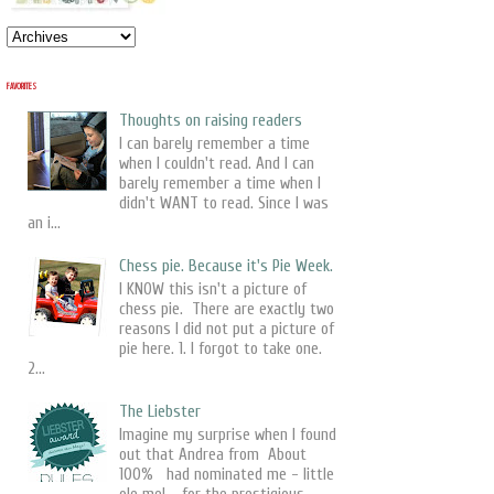
FAVORITES
Thoughts on raising readers
I can barely remember a time
when I couldn't read. And I can
barely remember a time when I
didn't WANT to read. Since I was
an i...
Chess pie. Because it's Pie Week.
I KNOW this isn't a picture of
chess pie. There are exactly two
reasons I did not put a picture of
pie here. 1. I forgot to take one.
2...
The Liebster
Imagine my surprise when I found
out that Andrea from About
100% had nominated me - little