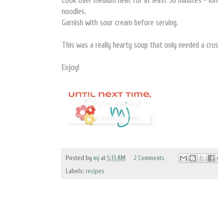
Cook over medium heat for at least 30 minutes - long
noodles.
Garnish with sour cream before serving.
This was a really hearty soup that only needed a crus
Enjoy!
Posted by
mj
at
5:13 AM
2 Comments
Labels:
recipes