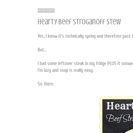
3/29/2013
Hearty Beef Stroganoff Stew
Yes, I know it's technically spring and therefore pas
But...
I had some leftover steak in my fridge PLUS it snow
I'm lazy and soup is really easy.
So there.