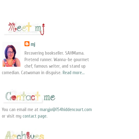
mj
Recovering bookseller. SAHMama.
Pretend runner. Wanna-be gourmet
chef, famous writer, and stand up
comedian. Catwoman in disguise.
Read more...
You can email me at
maryjo@154hiddencourt.com
or visit my
contact page
.