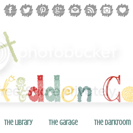
The Library
The Garage
The Darkroom