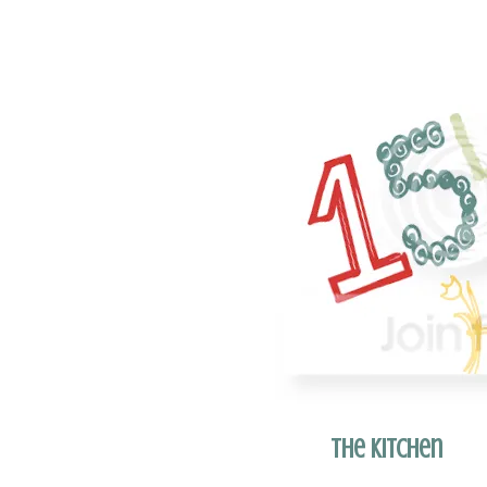
The Kitchen