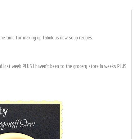
t the time for making up fabulous new soup recipes.
ed last week PLUS I haven't been to the grocery store in weeks PLUS