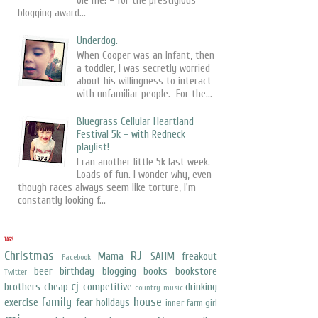
ole me! - for the prestigious
blogging award...
Underdog.
When Cooper was an infant, then
a toddler, I was secretly worried
about his willingness to interact
with unfamiliar people. For the...
Bluegrass Cellular Heartland
Festival 5k - with Redneck
playlist!
I ran another little 5k last week.
Loads of fun. I wonder why, even
though races always seem like torture, I'm
constantly looking f...
TAGS
Christmas
RJ
Mama
SAHM freakout
Facebook
beer
birthday
blogging
books
bookstore
Twitter
cj
brothers
cheap
competitive
drinking
country music
family
house
exercise
fear
holidays
inner farm girl