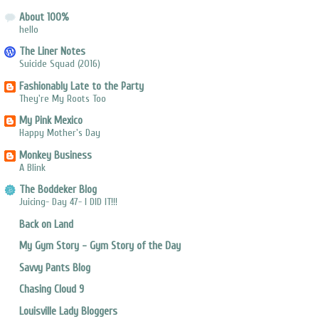
About 100%
hello
The Liner Notes
Suicide Squad (2016)
Fashionably Late to the Party
They're My Roots Too
My Pink Mexico
Happy Mother's Day
Monkey Business
A Blink
The Boddeker Blog
Juicing- Day 47- I DID IT!!!
Back on Land
My Gym Story - Gym Story of the Day
Savvy Pants Blog
Chasing Cloud 9
Louisville Lady Bloggers