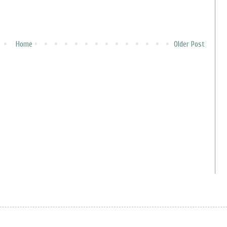
Home
Older Post