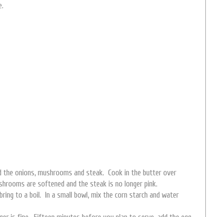
e.
add the onions, mushrooms and steak. Cook in the butter over
shrooms are softened and the steak is no longer pink.
 bring to a boil. In a small bowl, mix the corn starch and water