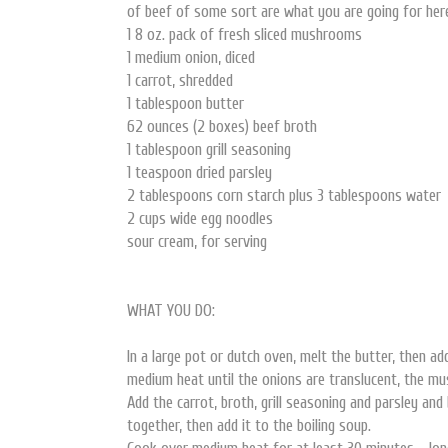
of beef of some sort are what you are going for her
1 8 oz. pack of fresh sliced mushrooms
1 medium onion, diced
1 carrot, shredded
1 tablespoon butter
62 ounces (2 boxes) beef broth
1 tablespoon grill seasoning
1 teaspoon dried parsley
2 tablespoons corn starch plus 3 tablespoons water
2 cups wide egg noodles
sour cream, for serving
WHAT YOU DO:
In a large pot or dutch oven, melt the butter, then 
medium heat until the onions are translucent, the mu
Add the carrot, broth, grill seasoning and parsley and
together, then add it to the boiling soup.