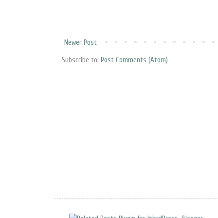
Newer Post
Subscribe to:
Post Comments (Atom)