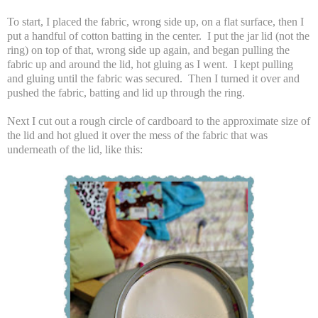
To start, I placed the fabric, wrong side up, on a flat surface, then I
put a handful of cotton batting in the center. I put the jar lid (not the
ring) on top of that, wrong side up again, and began pulling the
fabric up and around the lid, hot gluing as I went. I kept pulling
and gluing until the fabric was secured. Then I turned it over and
pushed the fabric, batting and lid up through the ring.
Next I cut out a rough circle of cardboard to the approximate size of
the lid and hot glued it over the mess of the fabric that was
underneath of the lid, like this: