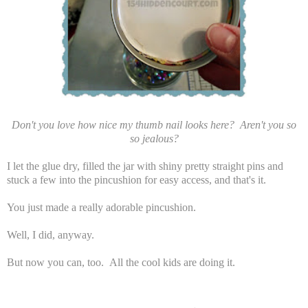
Don't you love how nice my thumb nail looks here? Aren't you so
so jealous?
I let the glue dry, filled the jar with shiny pretty straight pins and
stuck a few into the pincushion for easy access, and that's it.
You just made a really adorable pincushion.
Well, I did, anyway.
But now you can, too. All the cool kids are doing it.