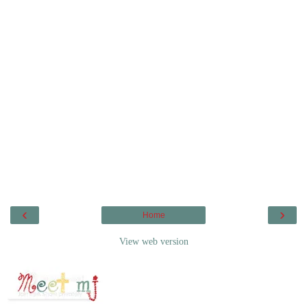
‹
›
Home
View web version