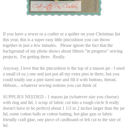
If you have a sewer or a crafter or a quilter on your Christmas list
this year, this is a super easy little pincushion you can throw
together in just a few minutes. Please ignore the fact that the
background of my photo shows about fifteen "in progress" sewing
projects. I'm getting there. Really.
Anyway, I love that the pincushion is the top of a mason jar - I used
a small (4 oz.) one and just put all my extra pins in there, but you
could totally use a pint sized one and fill it with buttons, thread,
ribbons... whatever sewing notions you can think of.
SUPPLIES NEEDED - 1 mason jar (whatever size you choose)
with ring and lid, 1 scrap of fabric cut into a rough circle It really
doesn't have to be perfect) about 1 1/2 to 2 inches larger than the jar
lid, some cotton balls or cotton batting, hot glue gun or fabric
friendly craft glue, one piece of cardboard or felt cut to the size of
lid.