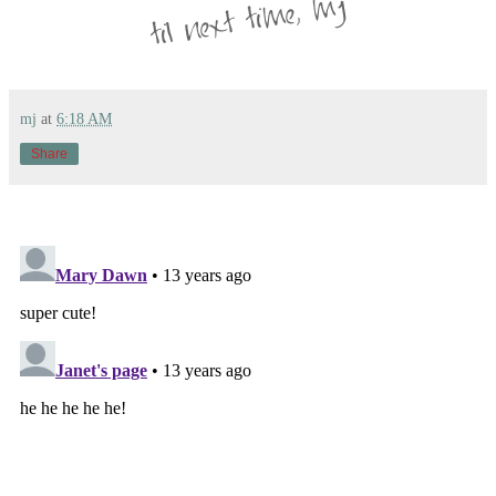
mj
at
6:18 AM
Share