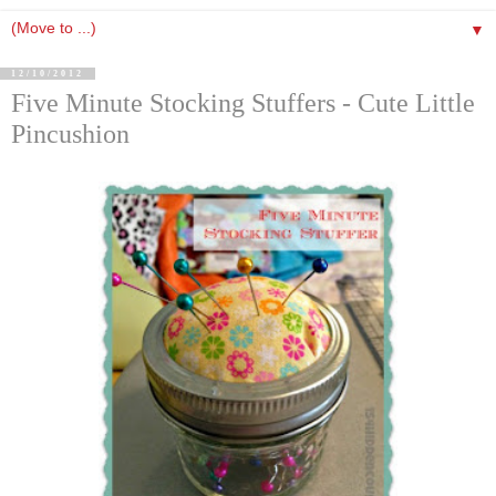
▼
12/10/2012
Five Minute Stocking Stuffers - Cute Little
Pincushion