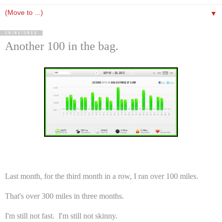
▼
10/01/2012
Another 100 in the bag.
Last month, for the third month in a row, I ran over 100 miles.
That's over 300 miles in three months.
I'm still not fast. I'm still not skinny.