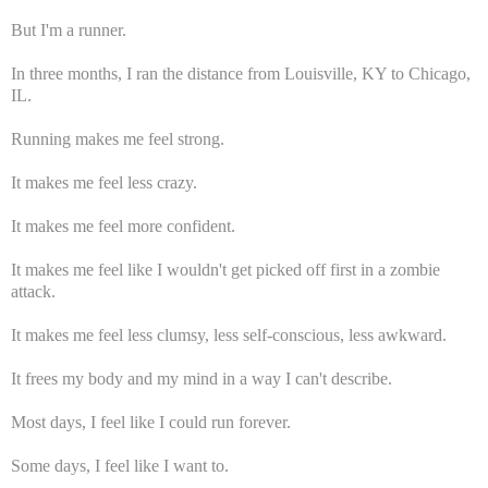
But I'm a runner.
In three months, I ran the distance from Louisville, KY to Chicago,
IL.
Running makes me feel strong.
It makes me feel less crazy.
It makes me feel more confident.
It makes me feel like I wouldn't get picked off first in a zombie
attack.
It makes me feel less clumsy, less self-conscious, less awkward.
It frees my body and my mind in a way I can't describe.
Most days, I feel like I could run forever.
Some days, I feel like I want to.