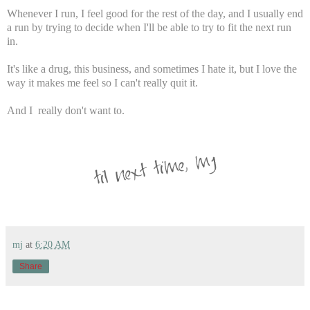
Whenever I run, I feel good for the rest of the day, and I usually end
a run by trying to decide when I'll be able to try to fit the next run
in.
It's like a drug, this business, and sometimes I hate it, but I love the
way it makes me feel so I can't really quit it.
And I really don't want to.
mj
at
6:20 AM
Share