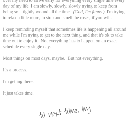
over my need to arrive early for everything every single time every
day of my life, I am slowly, slowly, slowly trying to keep from
being so... tightly wound all the time.
(God, I'm funny.)
I'm trying
to relax a little more, to stop and smell the roses, if you will.
I keep reminding myself that sometimes life is happening all around
me while I'm trying to get to the next thing, and that it's ok to take
time out to enjoy it. Not everything has to happen on an exact
schedule every single day.
Most things on most days, maybe. But not everything.
It's a process.
I'm getting there.
It just takes time.