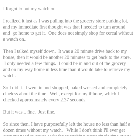
I forgot to put my watch on.
I realized it just as I was pulling into the grocery store parking lot,
and my immediate first thought was that I needed to turn around
and go home to get it. One does not simply shop for cereal without
a watch on...
Then I talked myself down. It was a 20 minute drive back to my
house, then it would be another 20 minutes to get back to the store.
I only needed a few things. I could be in and out of the grocery
and on my way home in less time than it would take to retrieve my
watch.
So I did it. I went in and shopped, naked wristed and completely
clueless about the time. Well, except for my iPhone, which I
checked approximately every 2.37 seconds.
But it was... fine. Just fine.
So since then, I have purposefully left the house no less than half a
dozen times without my watch. While I don't think I'll ever get