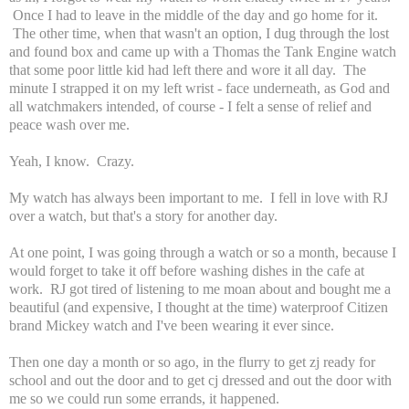
Once I had to leave in the middle of the day and go home for it.
The other time, when that wasn't an option, I dug through the lost
and found box and came up with a Thomas the Tank Engine watch
that some poor little kid had left there and wore it all day. The
minute I strapped it on my left wrist - face underneath, as God and
all watchmakers intended, of course - I felt a sense of relief and
peace wash over me.
Yeah, I know. Crazy.
My watch has always been important to me. I fell in love with RJ
over a watch, but that's a story for another day.
At one point, I was going through a watch or so a month, because I
would forget to take it off before washing dishes in the cafe at
work. RJ got tired of listening to me moan about and bought me a
beautiful (and expensive, I thought at the time) waterproof Citizen
brand Mickey watch and I've been wearing it ever since.
Then one day a month or so ago, in the flurry to get zj ready for
school and out the door and to get cj dressed and out the door with
me so we could run some errands, it happened.