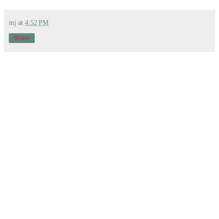
mj
at
4:52 PM
Share