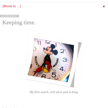
▼
4/25/2012
Keeping time.
My first watch, still alive and ticking.