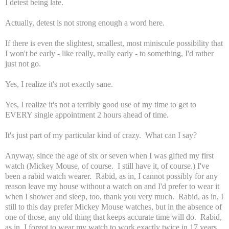
I detest being late.
Actually, detest is not strong enough a word here.
If there is even the slightest, smallest, most miniscule possibility that
I won't be early - like really, really early - to something, I'd rather
just not go.
Yes, I realize it's not exactly sane.
Yes, I realize it's not a terribly good use of my time to get to
EVERY single appointment 2 hours ahead of time.
It's just part of my particular kind of crazy. What can I say?
Anyway, since the age of six or seven when I was gifted my first
watch (Mickey Mouse, of course. I still have it, of course.) I've
been a rabid watch wearer. Rabid, as in, I cannot possibly for any
reason leave my house without a watch on and I'd prefer to wear it
when I shower and sleep, too, thank you very much. Rabid, as in, I
still to this day prefer Mickey Mouse watches, but in the absence of
one of those, any old thing that keeps accurate time will do. Rabid,
as in, I forgot to wear my watch to work exactly twice in 17 years.