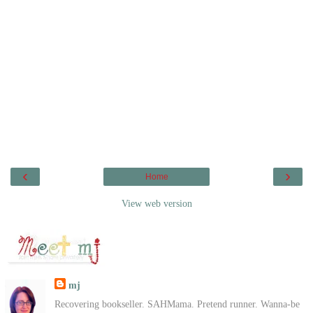
‹
›
Home
View web version
mj
Recovering bookseller. SAHMama. Pretend runner. Wanna-be