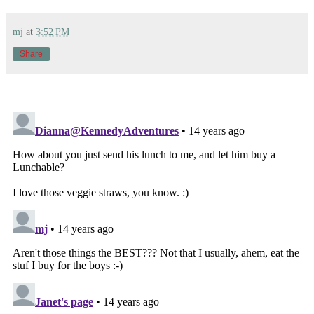
mj
at
3:52 PM
Share