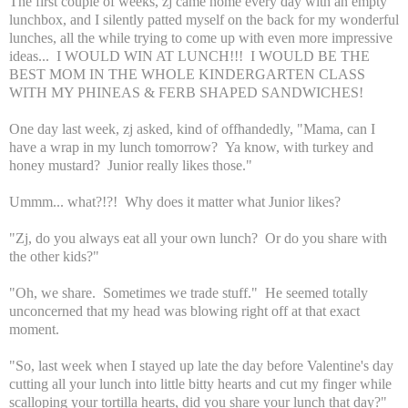
The first couple of weeks, zj came home every day with an empty
lunchbox, and I silently patted myself on the back for my wonderful
lunches, all the while trying to come up with even more impressive
ideas... I WOULD WIN AT LUNCH!!! I WOULD BE THE
BEST MOM IN THE WHOLE KINDERGARTEN CLASS
WITH MY PHINEAS & FERB SHAPED SANDWICHES!
One day last week, zj asked, kind of offhandedly, "Mama, can I
have a wrap in my lunch tomorrow? Ya know, with turkey and
honey mustard? Junior really likes those."
Ummm... what?!?! Why does it matter what Junior likes?
"Zj, do you always eat all your own lunch? Or do you share with
the other kids?"
"Oh, we share. Sometimes we trade stuff." He seemed totally
unconcerned that my head was blowing right off at that exact
moment.
"So, last week when I stayed up late the day before Valentine's day
cutting all your lunch into little bitty hearts and cut my finger while
scalloping your tortilla hearts, did you share your lunch that day?"