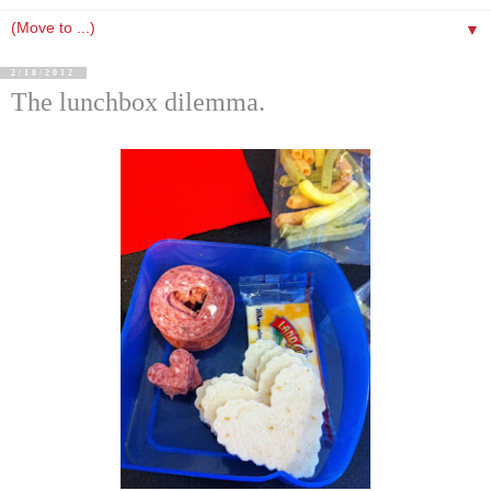
▼
2/18/2012
The lunchbox dilemma.