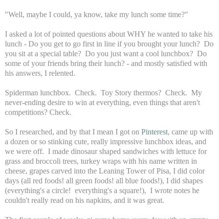
"Well, maybe I could, ya know, take my lunch some time?"
I asked a lot of pointed questions about WHY he wanted to take his
lunch - Do you get to go first in line if you brought your lunch? Do
you sit at a special table? Do you just want a cool lunchbox? Do
some of your friends bring their lunch? - and mostly satisfied with
his answers, I relented.
Spiderman lunchbox. Check. Toy Story thermos? Check. My
never-ending desire to win at everything, even things that aren't
competitions? Check.
So I researched, and by that I mean I got on
Pinterest
, came up with
a dozen or so stinking cute, really impressive lunchbox ideas, and
we were off. I made dinosaur shaped sandwiches with lettuce for
grass and broccoli trees, turkey wraps with his name written in
cheese, grapes carved into the Leaning Tower of Pisa, I did color
days (all red foods! all green foods! all blue foods!), I did shapes
(everything's a circle! everything's a square!), I wrote notes he
couldn't really read on his napkins, and it was great.