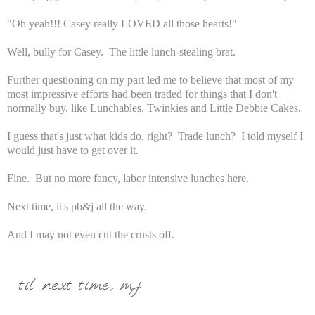
"Oh yeah!!! Casey really LOVED all those hearts!"
Well, bully for Casey. The little lunch-stealing brat.
Further questioning on my part led me to believe that most of my
most impressive efforts had been traded for things that I don't
normally buy, like Lunchables, Twinkies and Little Debbie Cakes.
I guess that's just what kids do, right? Trade lunch? I told myself I
would just have to get over it.
Fine. But no more fancy, labor intensive lunches here.
Next time, it's pb&j all the way.
And I may not even cut the crusts off.