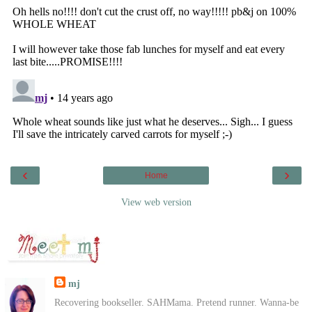
‹
›
Home
View web version
mj
Recovering bookseller. SAHMama. Pretend runner. Wanna-be