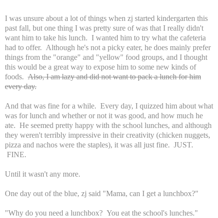
I was unsure about a lot of things when zj started kindergarten this
past fall, but one thing I was pretty sure of was that I really didn't
want him to take his lunch. I wanted him to try what the cafeteria
had to offer. Although he's not a picky eater, he does mainly prefer
things from the "orange" and "yellow" food groups, and I thought
this would be a great way to expose him to some new kinds of
foods.
Also, I am lazy and did not want to pack a lunch for him
every day.
And that was fine for a while. Every day, I quizzed him about what
was for lunch and whether or not it was good, and how much he
ate. He seemed pretty happy with the school lunches, and although
they weren't terribly impressive in their creativity (chicken nuggets,
pizza and nachos were the staples), it was all just fine. JUST.
FINE.
Until it wasn't any more.
One day out of the blue, zj said "Mama, can I get a lunchbox?"
"Why do you need a lunchbox? You eat the school's lunches."