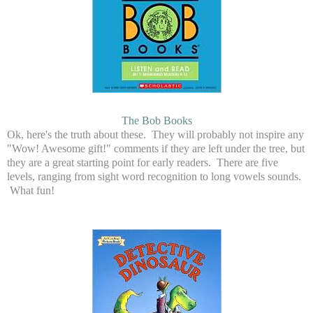
The Bob Books
Ok, here's the truth about these. They will probably not inspire any
"Wow! Awesome gift!" comments if they are left under the tree, but
they are a great starting point for early readers. There are five
levels, ranging from sight word recognition to long vowels sounds.
What fun!