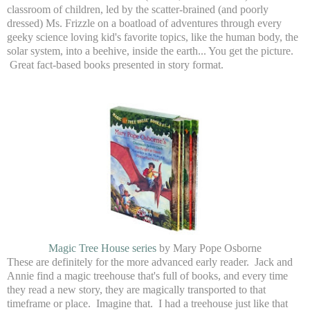
classroom of children, led by the scatter-brained (and poorly
dressed) Ms. Frizzle on a boatload of adventures through every
geeky science loving kid's favorite topics, like the human body, the
solar system, into a beehive, inside the earth... You get the picture.
Great fact-based books presented in story format.
Magic Tree House series
by Mary Pope Osborne
These are definitely for the more advanced early reader. Jack and
Annie find a magic treehouse that's full of books, and every time
they read a new story, they are magically transported to that
timeframe or place. Imagine that. I had a treehouse just like that