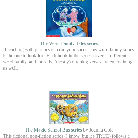
The Word Family Tales series
If teaching with phonics is more your speed, this word family series
is the one to look for. Each book in the series covers a different
word family, and the silly, (mostly) rhyming verses are entertaining
as well.
The Magic School Bus series
by Joanna Cole
This fictional non-fiction series (I know, but it's TRUE) follows a