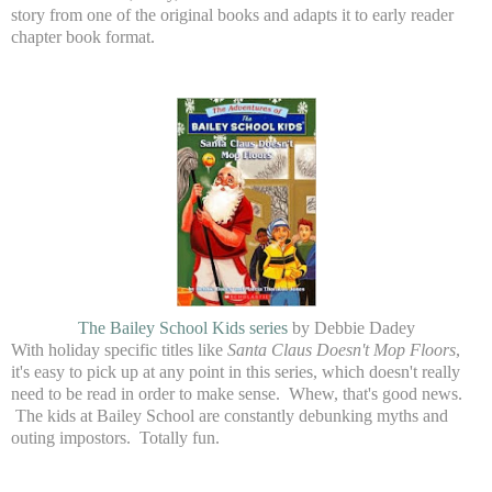
story from one of the original books and adapts it to early reader
chapter book format.
The Bailey School Kids series
by Debbie Dadey
With holiday specific titles like
Santa Claus Doesn't Mop Floors
,
it's easy to pick up at any point in this series, which doesn't really
need to be read in order to make sense. Whew, that's good news.
The kids at Bailey School are constantly debunking myths and
outing impostors. Totally fun.