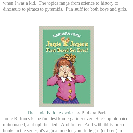
when I was a kid. The topics range from science to history to
dinosaurs to pirates to pyramids. Fun stuff for both boys and girls.
The Junie B. Jones series
by Barbara Park
Junie B. Jones is the funniest kindergartner ever. She's opinionated,
opinionated, and opinionated. And funny. And with thirty or so
books in the series, it's a great one for your little girl (or boy!) to