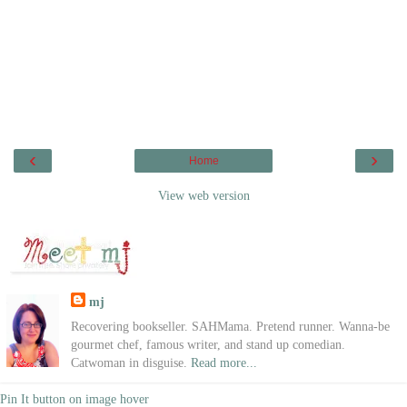
‹
›
Home
View web version
mj
Recovering bookseller. SAHMama. Pretend runner. Wanna-be
gourmet chef, famous writer, and stand up comedian.
Catwoman in disguise.
Read more...
Pin It button on image hover