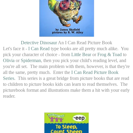
Detective Dinosaur
An I Can Read Picture Book
Let's face it -
I Can Read
type books are all pretty much alike. You
pick your character of choice - from
Little Bear
or
Frog & Toad
to
Olivia
or
Spiderman
, then you pick your child's reading level, and
you're all set. The main problem with them, however, is that they're
all the same, pretty much. Enter the
I Can Read Picture Book
Series
. This series is a great bridge from picture books that are read
to children to picture books kids can learn to read themselves. The
picturebook format and illustrations make them a hit with your early
reader.