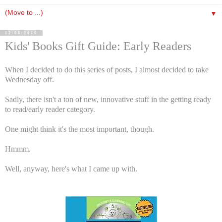
▼
12/08/2010
Kids' Books Gift Guide: Early Readers
When I decided to do this series of posts, I almost decided to take
Wednesday off.
Sadly, there isn't a ton of new, innovative stuff in the getting ready
to read/early reader category.
One might think it's the most important, though.
Hmmm.
Well, anyway, here's what I came up with.