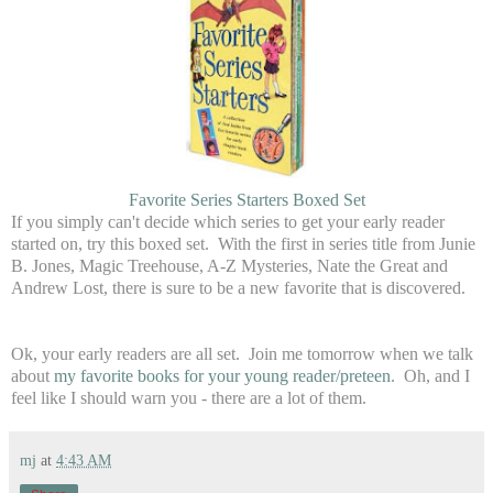
Favorite Series Starters Boxed Set
If you simply can't decide which series to get your early reader
started on, try this boxed set. With the first in series title from Junie
B. Jones, Magic Treehouse, A-Z Mysteries, Nate the Great and
Andrew Lost, there is sure to be a new favorite that is discovered.
Ok, your early readers are all set. Join me tomorrow when we talk
about
my favorite books for your young reader/preteen
. Oh, and I
feel like I should warn you - there are a lot of them.
mj
at
4:43 AM