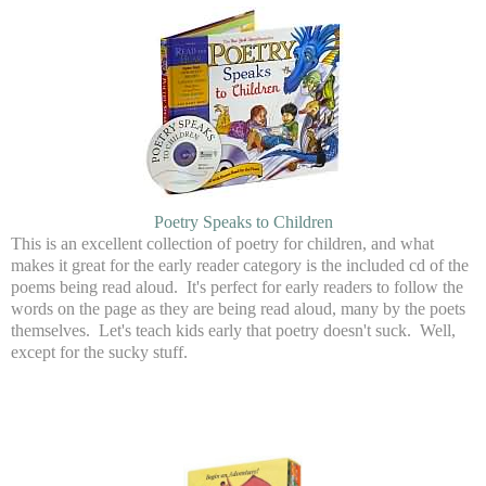
Poetry Speaks to Children
This is an excellent collection of poetry for children, and what
makes it great for the early reader category is the included cd of the
poems being read aloud. It's perfect for early readers to follow the
words on the page as they are being read aloud, many by the poets
themselves. Let's teach kids early that poetry doesn't suck. Well,
except for the sucky stuff.