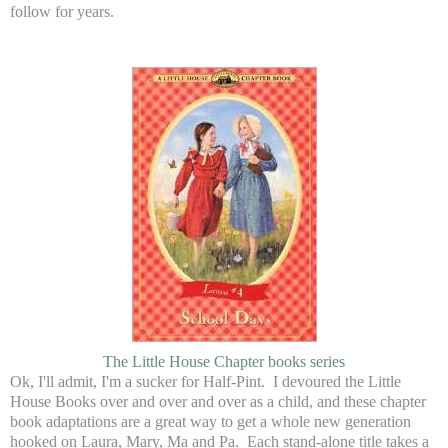
follow for years.
The Little House Chapter books series
Ok, I'll admit, I'm a sucker for Half-Pint. I devoured the Little
House Books over and over and over as a child, and these chapter
book adaptations are a great way to get a whole new generation
hooked on Laura, Mary, Ma and Pa. Each stand-alone title takes a