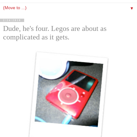
▼
2/24/2010
Dude, he's four. Legos are about as
complicated as it gets.