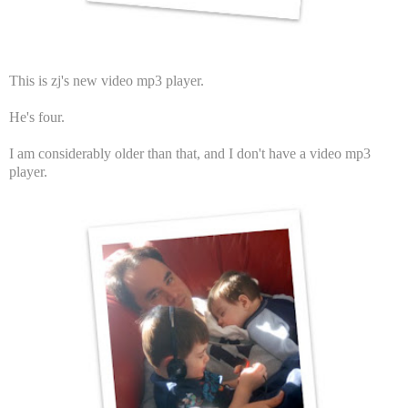
This is zj's new video mp3 player.
He's four.
I am considerably older than that, and I don't have a video mp3
player.