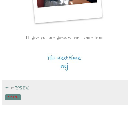
I'll give you one guess where it came from.
mj
at
7:25 PM
Share